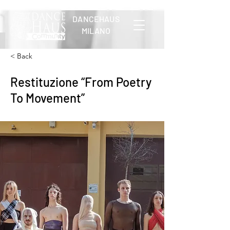
DANCEHAUS
MILANO
< Back
Restituzione “From Poetry
To Movement”