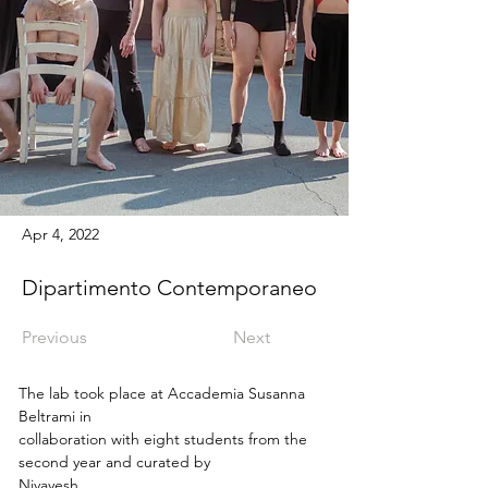
Apr 4, 2022
Dipartimento Contemporaneo
Previous
Next
The lab took place at Accademia Susanna 
Beltrami in
collaboration with eight students from the 
second year and curated by
Niyayesh 