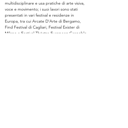
multidisciplinare e usa pratiche di arte visiva, 
voce e movimento; i suoi lavori sono stati 
presentati in vari festival e residenze in 
Europa, tra cui Arcate D’Arte di Bergamo, 
Find Festival di Cagliari, Festival Exister di 
Milano e Festival Théatre Europeen Grenoble
Susanna Beltrami Academy
via Tertulliano 70, 20137, Milan
art@dancehaus.it
0236515996
/
0236515997
DANCEHAUS ACCREDITED BODY FOR PROFESSIONAL
TRAINING SERVICES, LOMBARDY REGION
REGISTRATION N. 1274
Contact us
Subscribe to the newsletter
Submit your audition/application