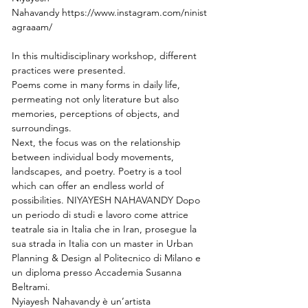
Nahavandy https://www.instagram.com/ninist
agraaam/
In this multidisciplinary workshop, different 
practices were presented.
Poems come in many forms in daily life, 
permeating not only literature but also 
memories, perceptions of objects, and 
surroundings.
Next, the focus was on the relationship 
between individual body movements,
landscapes, and poetry. Poetry is a tool 
which can offer an endless world of 
possibilities. NIYAYESH NAHAVANDY Dopo 
un periodo di studi e lavoro come attrice 
teatrale sia in Italia che in Iran, prosegue la 
sua strada in Italia con un master in Urban 
Planning & Design al Politecnico di Milano e 
un diploma presso Accademia Susanna 
Beltrami.
Nyiayesh Nahavandy è un’artista 